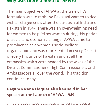
Why was there a need for APWA?
The main objective of APWA at the time of it’s
formation was to mobilise Pakistani women to deal
with a refugee crisis after the partition of India and
Pakistan in 1947. There was an overwhelming need
for women to help fellow women during this period
of social and economic change. APWA came to
prominence as a women’s social welfare
organisation and was represented in every District
of every Province of Pakistan and at all the
embassies which were headed by the wives of the
District Commissioners, High Commissioners and
Ambassadors all over the world. This tradition
continues today.
Begum Ra’ana Liaquat Ali Khan said in her
speech at the Launch of APWA, 1949: