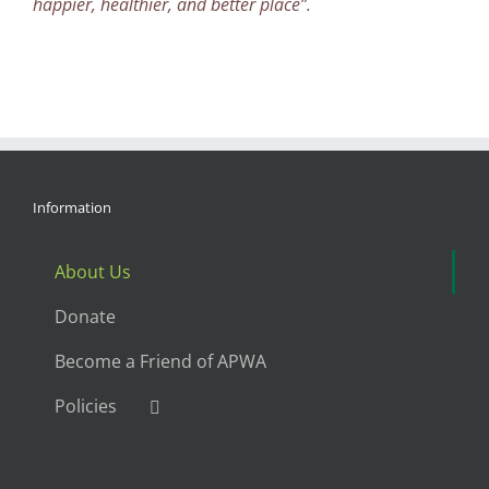
happier, healthier, and better place”.
Information
About Us
Donate
Become a Friend of APWA
Policies