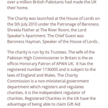
over a million British Pakistanis had made the UK
their home.
The Charity was launched at the House of Lords on
the 5th July 2010 under the Patronage of Baroness
Shreela Flather at The River Room, the Lord
Speaker’s Apartment. The Chief Guest was
Baroness Hayman, Speaker of the House of Lords .
The charity is run by its Trustees. The wife of the
Pakistan High Commissioner in Britain is the ex
officio Honorary Patron of APWA UK. It has the
registered number 1136005 and is subject to the
laws of England and Wales. The Charity
Commission is a non-ministerial government
department which registers and regulates
charities. It is the independent regulator of
charities. Registered Charities in the UK have the
advantage of being able to claim Gift Aid