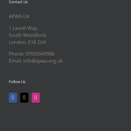
Contact Us
APWA UK
1 Laurel Way,
South Woodford,
London, E18 2UA
Phone: 07950049988
Email: info@apwa.org.uk
Follow Us