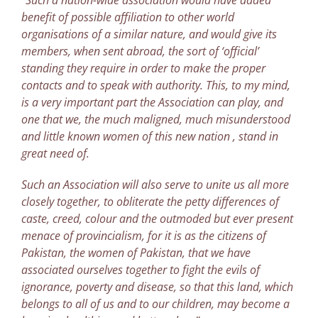
“Such a nation-wide association would have added
benefit of possible affiliation to other world
organisations of a similar nature, and would give its
members, when sent abroad, the sort of ‘official’
standing they require in order to make the proper
contacts and to speak with authority. This, to my mind,
is a very important part the Association can play, and
one that we, the much maligned, much misunderstood
and little known women of this new nation , stand in
great need of.
Such an Association will also serve to unite us all more
closely together, to obliterate the petty differences of
caste, creed, colour and the outmoded but ever present
menace of provincialism, for it is as the citizens of
Pakistan, the women of Pakistan, that we have
associated ourselves together to fight the evils of
ignorance, poverty and disease, so that this land, which
belongs to all of us and to our children, may become a