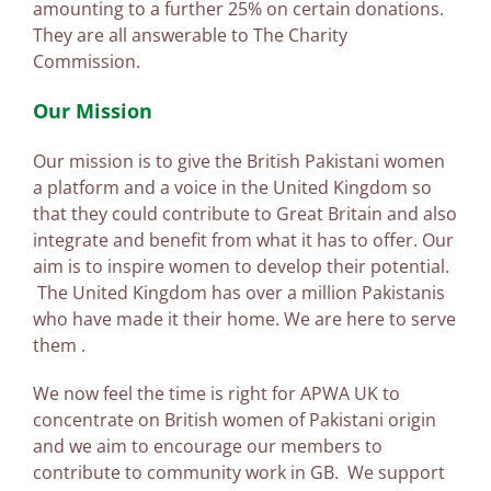
amounting to a further 25% on certain donations.
They are all answerable to The Charity
Commission.
Our Mission
Our mission is to give the British Pakistani women
a platform and a voice in the United Kingdom so
that they could contribute to Great Britain and also
integrate and benefit from what it has to offer. Our
aim is to inspire women to develop their potential.
The United Kingdom has over a million Pakistanis
who have made it their home. We are here to serve
them .
We now feel the time is right for APWA UK to
concentrate on British women of Pakistani origin
and we aim to encourage our members to
contribute to community work in GB. We support