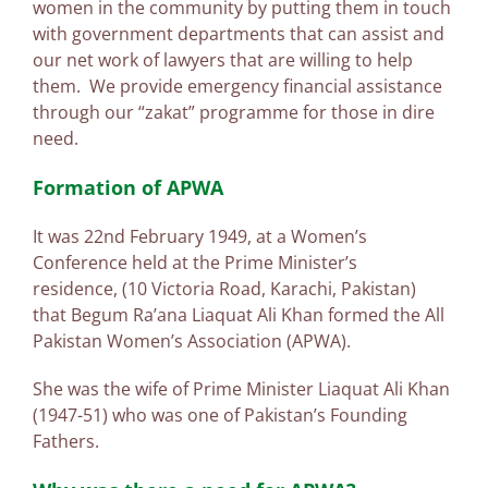
women in the community by putting them in touch
with government departments that can assist and
our net work of lawyers that are willing to help
them. We provide emergency financial assistance
through our “zakat” programme for those in dire
need.
Formation of APWA
It was 22nd February 1949, at a Women’s
Conference held at the Prime Minister’s
residence, (10 Victoria Road, Karachi, Pakistan)
that Begum Ra’ana Liaquat Ali Khan formed the All
Pakistan Women’s Association (APWA).
She was the wife of Prime Minister Liaquat Ali Khan
(1947-51) who was one of Pakistan’s Founding
Fathers.