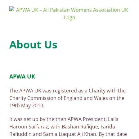
Skip
to
content
About Us
APWA UK
The APWA UK was registered as a Charity with the
Charity Commission of England and Wales on the
19th May 2010.
It was set up by the then APWA President, Laila
Haroon Sarfaraz, with Bashan Rafique, Farida
Rafiuddin and Samia Liaquat Ali Khan. By that date