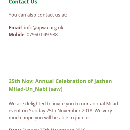
Contact Us
You can also contact us at:
Email
: info@apwa.org.uk
Mobile
: 07950 049 988
25th Nov: Annual Celebration of Jashen
Milad-Un_Nabi (saw)
We are delighted to invite you to our annual Milad
event on Sunday 25th November 2018. We very
much hope you will be able to join us.