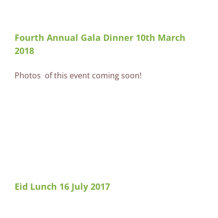
Fourth Annual Gala Dinner 10th March
2018
Photos of this event coming soon!
Eid Lunch 16 July 2017