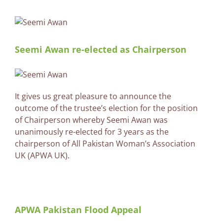
Seemi Awan re-elected as Chairperson
It gives us great pleasure to announce the
outcome of the trustee’s election for the position
of Chairperson whereby Seemi Awan was
unanimously re-elected for 3 years as the
chairperson of All Pakistan Woman’s Association
UK (APWA UK).
APWA Pakistan Flood Appeal