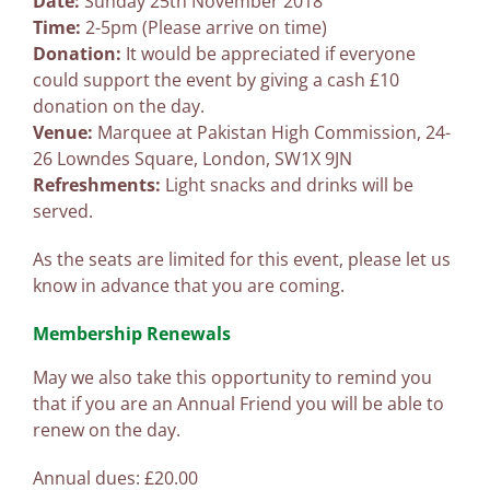
Date:
Sunday 25th November 2018
Time:
2-5pm (Please arrive on time)
Donation:
It would be appreciated if everyone
could support the event by giving a cash £10
donation on the day.
Venue:
Marquee at Pakistan High Commission, 24-
26 Lowndes Square, London, SW1X 9JN
Refreshments:
Light snacks and drinks will be
served.
As the seats are limited for this event, please let us
know in advance that you are coming.
Membership Renewals
May we also take this opportunity to remind you
that if you are an Annual Friend you will be able to
renew on the day.
Annual dues: £20.00