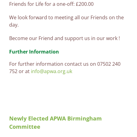
Friends for Life for a one-off: £200.00
We look forward to meeting all our Friends on the
day.
Become our Friend and support us in our work !
Further Information
For further information contact us on 07502 240
752 or at
info@apwa.org.uk
Newly Elected APWA Birmingham
Committee