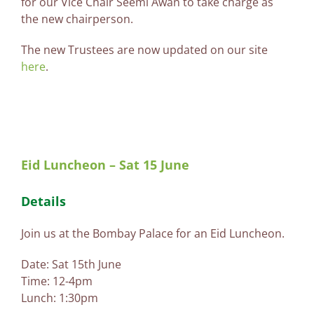
for our Vice Chair Seemi Awan to take charge as
the new chairperson.
The new Trustees are now updated on our site
here
.
Eid Luncheon – Sat 15 June
Details
Join us at the Bombay Palace for an Eid Luncheon.
Date: Sat 15th June
Time: 12-4pm
Lunch: 1:30pm