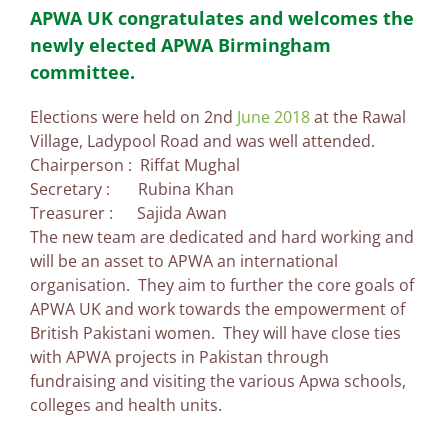
APWA UK congratulates and welcomes the
newly elected APWA Birmingham
committee.
Elections were held on 2nd
June 2018
at the Rawal
Village, Ladypool Road and was well attended.
Chairperson : Riffat Mughal
Secretary : Rubina Khan
Treasurer : Sajida Awan
The new team are dedicated and hard working and
will be an asset to APWA an international
organisation. They aim to further the core goals of
APWA UK and work towards the empowerment of
British Pakistani women. They will have close ties
with APWA projects in Pakistan through
fundraising and visiting the various Apwa schools,
colleges and health units.