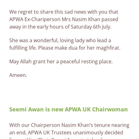
We regret to share this sad news with you that
APWA Ex-Chariperson Mrs Nasim Khan passed
away in the early hours of Saturday 6th July.
She was a wonderful, loving lady who lead a
fulfilling life. Please make dua for her maghfirat.
May Allah grant her a peaceful resting place.
Ameen.
Seemi Awan is new APWA UK Chairwoman
With our Chairperson Nasim Khan’s tenure nearing
an end, APWA UK Trustees unanimously decided