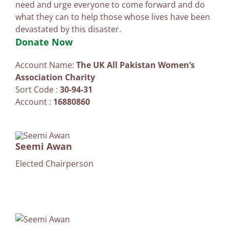
need and urge everyone to come forward and do
what they can to help those whose lives have been
devastated by this disaster.
Donate Now
Account Name:
The UK All Pakistan Women’s
Association Charity
Sort Code :
30-94-31
Account :
16880860
Seemi Awan
Elected Chairperson