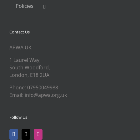
Policies
Contact Us
APWA UK
1 Laurel Way,
South Woodford,
London, E18 2UA
Phone: 07950049988
Email: info@apwa.org.uk
Follow Us