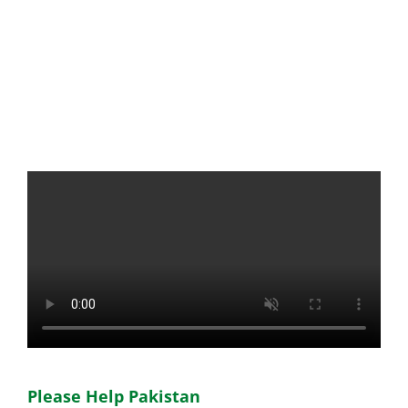
Please Help Pakistan