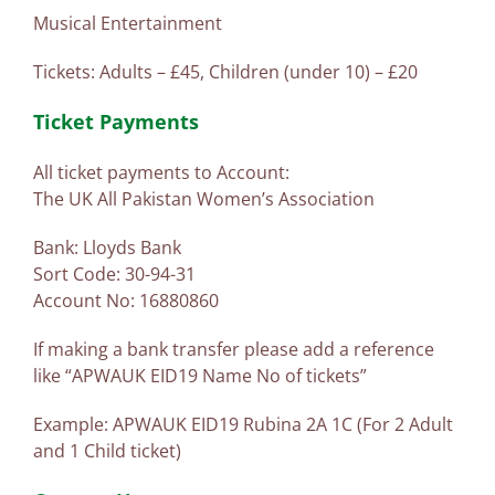
Musical Entertainment
Tickets: Adults – £45, Children (under 10) – £20
Ticket Payments
All ticket payments to Account:
The UK All Pakistan Women’s Association
Bank: Lloyds Bank
Sort Code: 30-94-31
Account No: 16880860
If making a bank transfer please add a reference
like “APWAUK EID19 Name No of tickets”
Example: APWAUK EID19 Rubina 2A 1C (For 2 Adult
and 1 Child ticket)