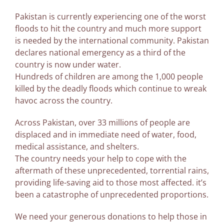
Pakistan is currently experiencing one of the worst
floods to hit the country and much more support
is needed by the international community. Pakistan
declares national emergency as a third of the
country is now under water.
Hundreds of children are among the 1,000 people
killed by the deadly floods which continue to wreak
havoc across the country.
Across Pakistan, over 33 millions of people are
displaced and in immediate need of water, food,
medical assistance, and shelters.
The country needs your help to cope with the
aftermath of these unprecedented, torrential rains,
providing life-saving aid to those most affected. it’s
been a catastrophe of unprecedented proportions.
We need your generous donations to help those in