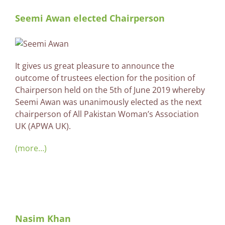
Seemi Awan elected Chairperson
It gives us great pleasure to announce the
outcome of trustees election for the position of
Chairperson held on the 5th of June 2019 whereby
Seemi Awan was unanimously elected as the next
chairperson of All Pakistan Woman’s Association
UK (APWA UK).
(more…)
Nasim Khan