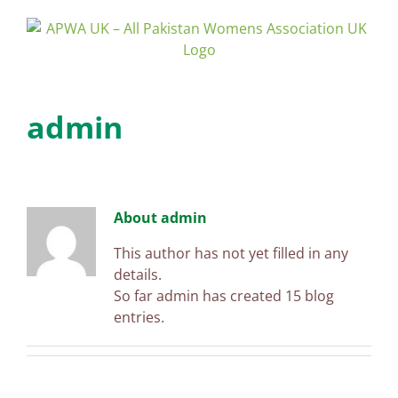
Skip
to
content
admin
About
admin
This author has not yet filled in any
details.
So far admin has created 15 blog
entries.