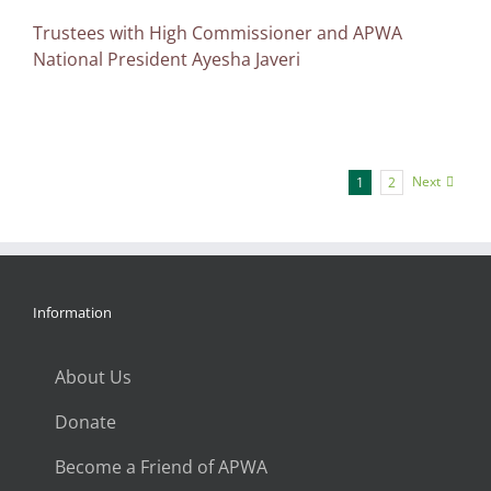
Trustees with High Commissioner and APWA
National President Ayesha Javeri
Next
1
2
Information
About Us
Donate
Become a Friend of APWA