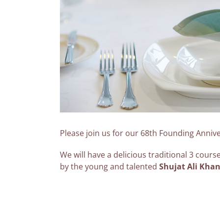
Please join us for our 68th Founding Anniv
We will have a delicious traditional 3 cour
by the young and talented
Shujat Ali Kha