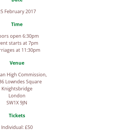
25 February 2017
Time
oors open 6:30pm
ent starts at 7pm
rriages at 11:30pm
Venue
tan High Commission,
36 Lowndes Square
Knightsbridge
London
SW1X 9JN
Tickets
Individual: £50