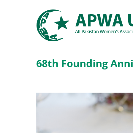
Skip
to
content
68th Founding Anni