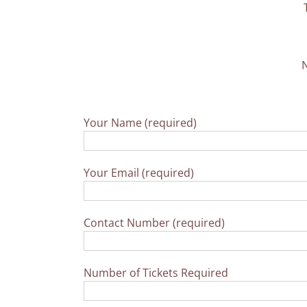
N
Your Name (required)
Your Email (required)
Contact Number (required)
Number of Tickets Required