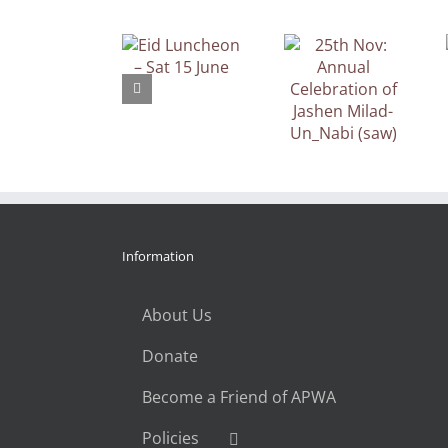
25th Nov:
APWA UK
Eid Luncheon
Annual
Gala Dinner,
– Sat 15 June
Celebration
Saturday
of Jashen
10th March
Milad-
2018
Un_Nabi
(saw)
Information
About Us
Donate
Become a Friend of APWA
Policies