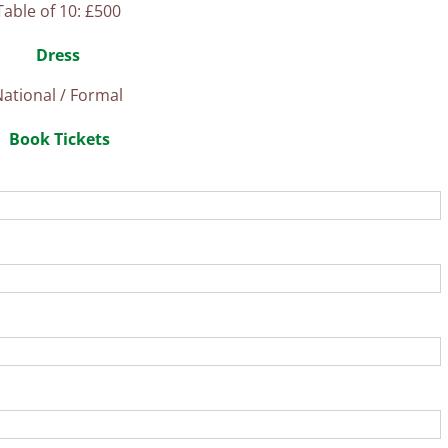
Table of 10: £500
Dress
ational / Formal
Book Tickets