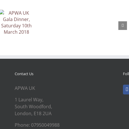
Contact Us
Fol
APWA UK
1 Laurel Way,
South Woodford,
London, E18 2UA
Phone: 07950049988