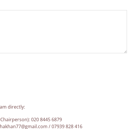
am directly:
Chairperson): 020 8445 6879
lehakhan77@gmail.com / 07939 828 416