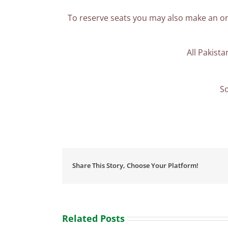
To reserve seats you may also make an on
All Pakist
So
Share This Story, Choose Your Platform!
Related Posts