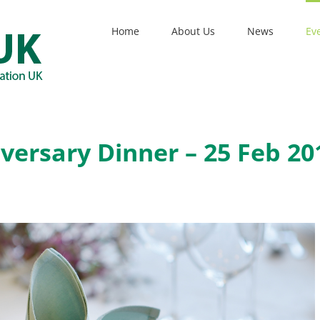
Home
About Us
News
Ev
versary Dinner – 25 Feb 20