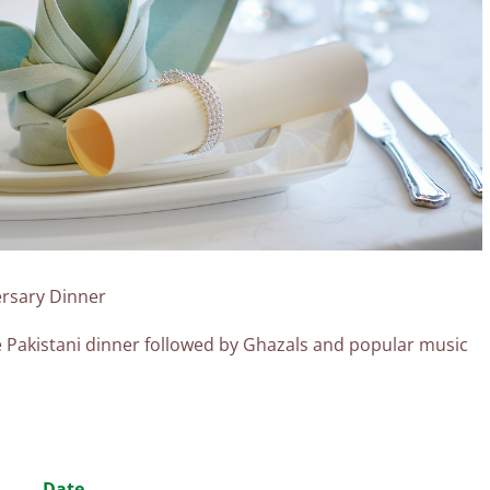
ersary Dinner
se Pakistani dinner followed by Ghazals and popular music
n
Date