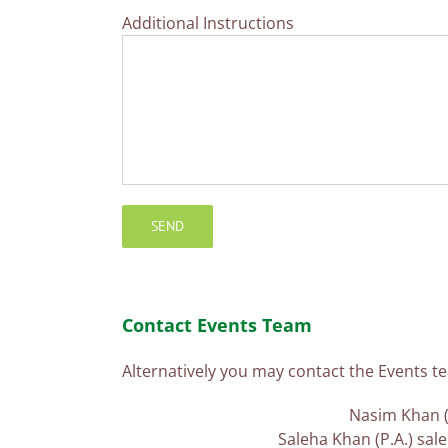
Additional Instructions
Contact Events Team
Alternatively you may contact the Events te
Nasim Khan (
Saleha Khan (P.A.) sa