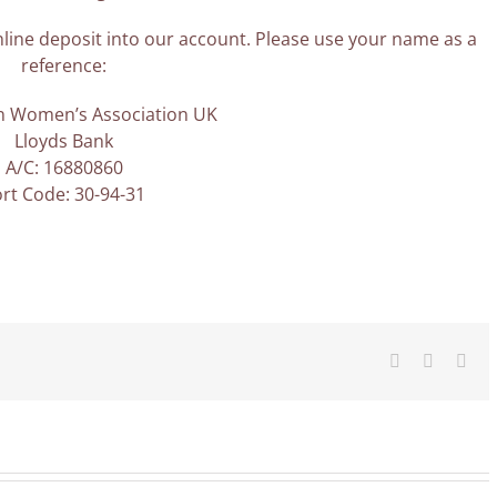
line deposit into our account. Please use your name as a
reference:
an Women’s Association UK
Lloyds Bank
A/C: 16880860
rt Code: 30-94-31
Facebook
X
Ema