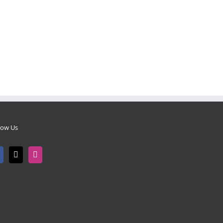
low Us