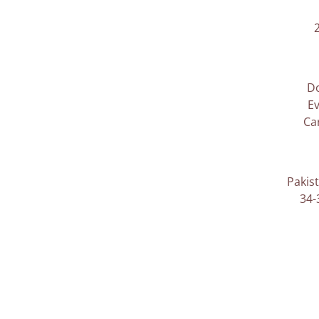
D
Ev
Ca
Pakis
34-