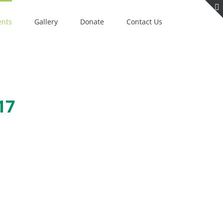
ents
Gallery
Donate
Contact Us
17